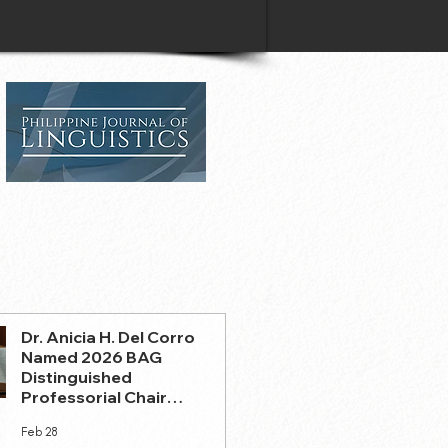
Dr. Anicia H. Del Corro
Named 2026 BAG
Distinguished
Professorial Chair
Holder
Feb 28