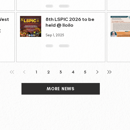
West
8th LSPIC 2026 to be
held @ Iloilo
C
Sep 1, 2025
1
2
3
4
5
MORE NEWS