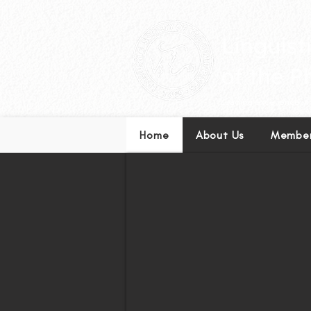
Leading excellence in l
Home
About Us
Member