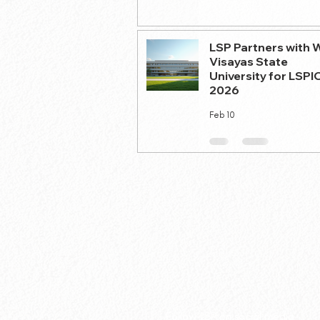
LSP Partners with 
Visayas State
University for LSPI
2026
Feb 10
Follow LSP on social media