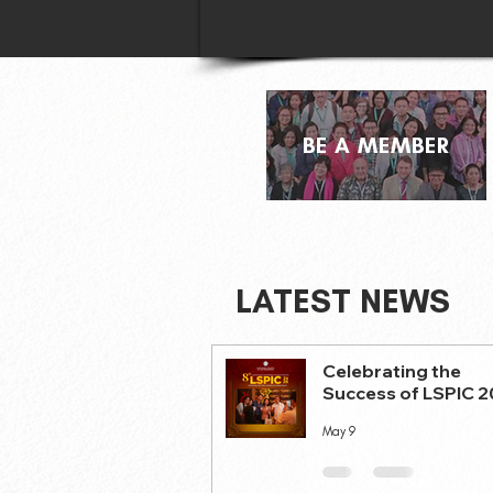
BE A MEMBER
LATEST NEWS
Celebrating the
Success of LSPIC 
May 9