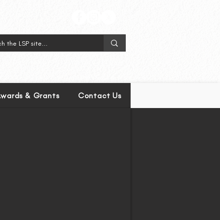
wards & Grants
Contact Us