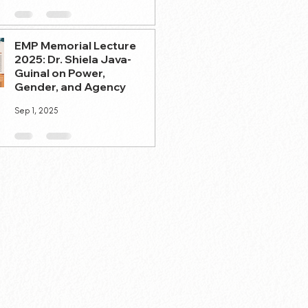
EMP Memorial Lecture
2025: Dr. Shiela Java-
Guinal on Power,
Gender, and Agency
Sep 1, 2025