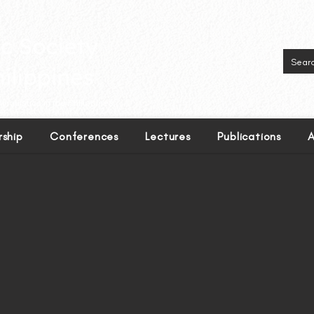
inguistics in the Philippines.
ship
Conferences
Lectures
Publications
A