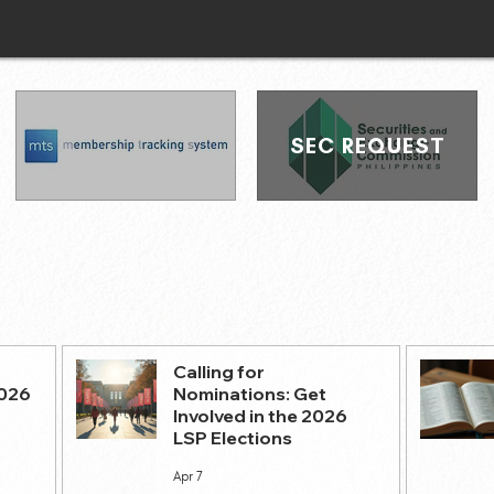
SEC REQUEST
Calling for
2026
Nominations: Get
Involved in the 2026
LSP Elections
Apr 7