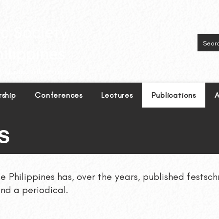
inguistics in the Philippines.
ship
Conferences
Lectures
Publications
A
S
he Philippines has, over the years, published festsc
nd a periodical.