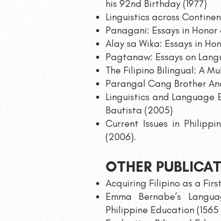
his 92nd Birthday (1977)
Linguistics across Continen
Panagani: Essays in Honor 
Alay sa Wika: Essays in Hon
Pagtanaw: Essays on Langu
The Filipino Bilingual: A M
Parangal Cang Brother And
Linguistics and Language E
Bautista (2005)
Current Issues in Philipp
(2006).
OTHER PUBLICA
Acquiring Filipino as a Fi
Emma Bernabe’s Languag
Philippine Education (1565 –