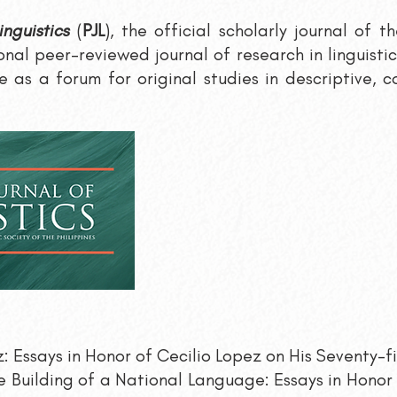
inguistics
(
PJL
), the official scholarly journal of t
ional peer-reviewed journal of research in linguisti
 as a forum for original studies in descriptive, c
: Essays in Honor of Cecilio Lopez on His Seventy-fi
 Building of a National Language: Essays in Honor 