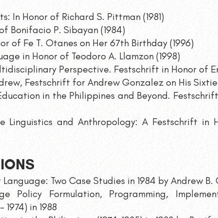
ts: In Honor of Richard S. Pittman (1981)
of Bonifacio P. Sibayan (1984)
or of Fe T. Otanes on Her 67th Birthday (1996)
age in Honor of Teodoro A. Llamzon (1998)
ultidisciplinary Perspective. Festschrift in Honor of
rew, Festschrift for Andrew Gonzalez on His Sixtie
ducation in the Philippin
es and Beyond. Festschrift
ine Linguistics and Anthropology: A Festschrift in
TIONS
rst Language: Two Case Studies in 1984 by Andrew B.
e Policy Formulation, Programming, Implement
 1974) in 1988