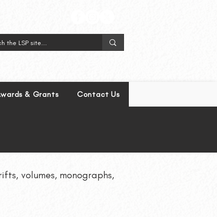
wards & Grants
Contact Us
hrifts, volumes, monographs,