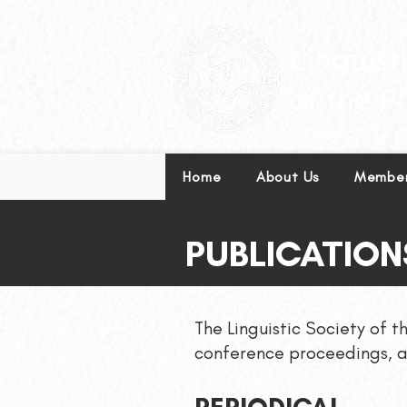
Leading excellence in l
Home
About Us
Member
PUBLICATION
The Linguistic Society of t
conference proceedings, a