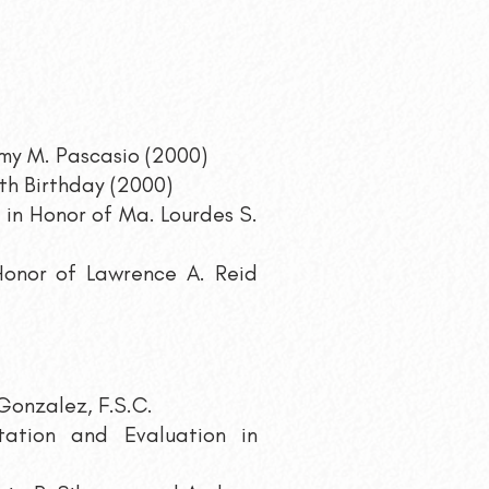
 Emy M. Pascasio (2000)
th Birthday (2000)
 in Honor of Ma. Lourdes S.
 Honor of Lawrence A. Reid
 Gonzalez, F.S.C.
ation and Evaluation in