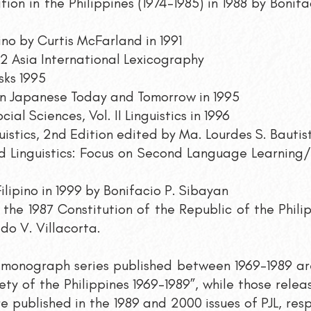
tion in the Philippines (1974-1985) in 1988 by Boni
ino by Curtis McFarland in 1991
2 Asia International Lexicography
sks 1995
in Japanese Today and Tomorrow in 1995
al Sciences, Vol. II Linguistics in 1996
uistics, 2nd Edition edited by Ma. Lourdes S. Bautist
ed Linguistics: Focus on Second Language Learnin
Filipino in 1999 by Bonifacio P. Sibayan
the 1987 Constitution of the Republic of the Phili
do V. Villacorta.
e monograph series published between 1969-1989 are
iety of the Philippines 1969-1989”, while those rele
e published in the 1989 and 2000 issues of PJL, res