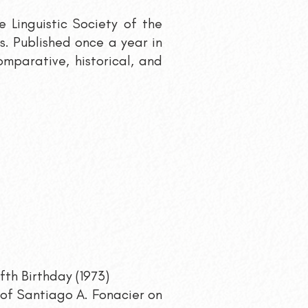
he Linguistic Society of the
cs. Published once a year in
omparative, historical, and
fth Birthday (1973)
of Santiago A. Fonacier on