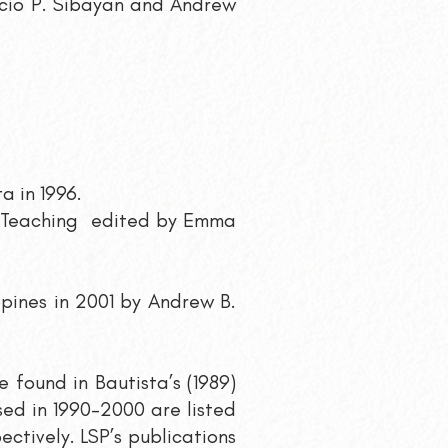
facio P. Sibayan and Andrew
a in 1996.
g/Teaching edited by Emma
ppines in 2001 by Andrew B.
 found in Bautista’s (1989)
ased in 1990-2000 are listed
pectively.
LSP’s publications