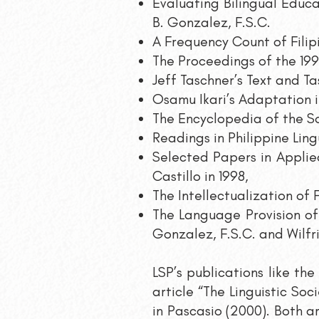
Evaluating Bilingual Educa
B. Gonzalez, F.S.C.
A Frequency Count of Filip
The Proceedings of the 199
Jeff Taschner’s Text and Ta
Osamu Ikari’s Adaptation 
The Encyclopedia of the Soci
Readings in Philippine Ling
Selected Papers in Appli
Castillo in 1998,
The Intellectualization of 
The Language Provision of 
Gonzalez, F.S.C. and Wilfri
LSP’s publications like th
article “The Linguistic Soc
in Pascasio (2000). Both ar