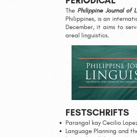
PERIOD
ICA
L
The
Philippine Journal of L
Philippines, is an internat
December, it aims to serve
areal linguistics.
FESTSCHRIFTS
Parangal kay Cecilio Lopez
Language Planning and the