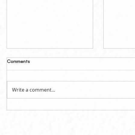
Comments
Write a comment...
Celebrating the Success of
Calling fo
LSPIC 2026
Involved 
Elections