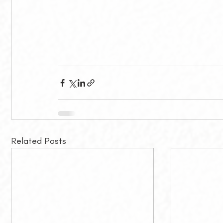
Related Posts