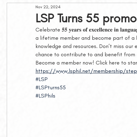
Nov 22, 2024
Philippine Journal of Linguistics
Awards and Grants
LSP Turns 55 promo
Celebrate 𝟓𝟓 𝐲𝐞𝐚𝐫𝐬 𝐨𝐟 𝐞𝐱𝐜𝐞𝐥𝐥𝐞𝐧𝐜𝐞 𝐢𝐧 𝐥𝐚𝐧𝐠
Membership
MLSB Lectures
a lifetime member and become part of a 
knowledge and resources. Don’t miss our exclusive 𝑳𝒊
chance to contribute to and benefit from o
Become a member now! Click here to start
https://www.lsphil.net/membership/step
#LSP
#LSPturns55
#LSPhils