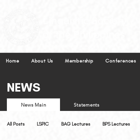
Leading excellence in linguistics in the Philippines.
Home
About Us
Membership
Conferences
NEWS
News Main
Statements
All Posts
LSPIC
BAG Lectures
BPS Lectures