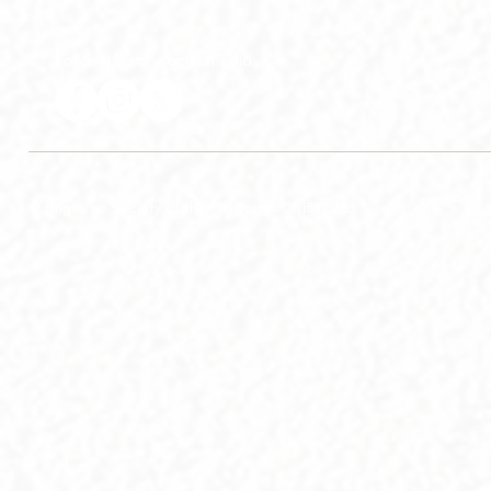
Follow LSP on social media
© Linguistic Society of the Philippines 2015-2026