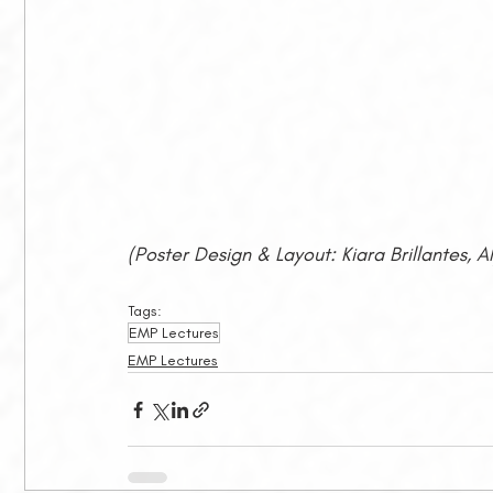
(Poster Design & Layout: Kiara Brillantes, 
Tags:
EMP Lectures
EMP Lectures