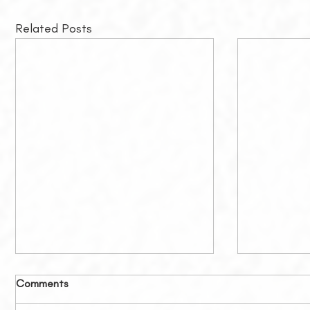
Related Posts
Comments