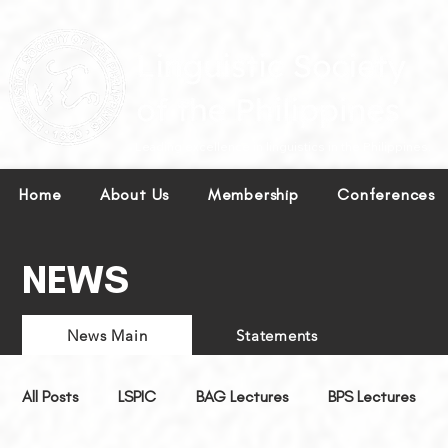
Leading excellence in linguistics in the Philippines.
Home
About Us
Membership
Conferences
NEWS
News Main
Statements
All Posts
LSPIC
BAG Lectures
BPS Lectures