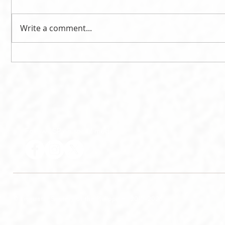
Write a comment...
Litton delivers 2020 EMP
Litton is
Memorial Lecture
Lecturer
Follow LSP on social media
© Linguistic Society of the Philippines 2015-2026