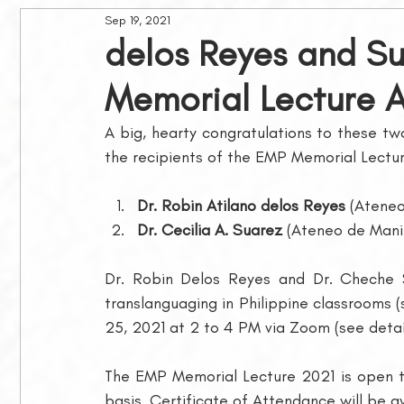
Sep 19, 2021
Philippine Journal of Linguistics
Awards and Grants
delos Reyes and S
Memorial Lecture 
Membership
MLSB Lectures
A big, hearty congratulations to these tw
the recipients of the EMP Memorial Lectu
Dr. Robin Atilano delos Reyes
 (Atene
Dr. Cecilia A. Suarez
 (Ateneo de Manil
Dr. Robin Delos Reyes and Dr. Cheche S
translanguaging in Philippine classrooms (
25, 2021 at 2 to 4 PM via Zoom (see detai
The EMP Memorial Lecture 2021 is open to 
basis. Certificate of Attendance will be a