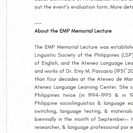
out the event’s evaluation form. More det
---
About the EMP Memorial Lecture
The EMP Memorial Lecture was establish
Linguistic Society of the Philippines (LSP
of English, and the Ateneo Language Lear
and works of Dr. Emy M. Pascasio (1931~20
than four decades at the Ateneo de Mani
Ateneo Language Learning Center. She ser
Philippines twice (in 1994-1995 & in 1
Philippine sociolinguistics & language e
switching, language testing, & material
biennially in the month of September— t
researcher, & language professional par e