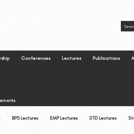
inguistics in the Philippines.
ship
Conferences
Lectures
Publications
A
tements
BPS Lectures
EMP Lectures
DTD Lectures
St