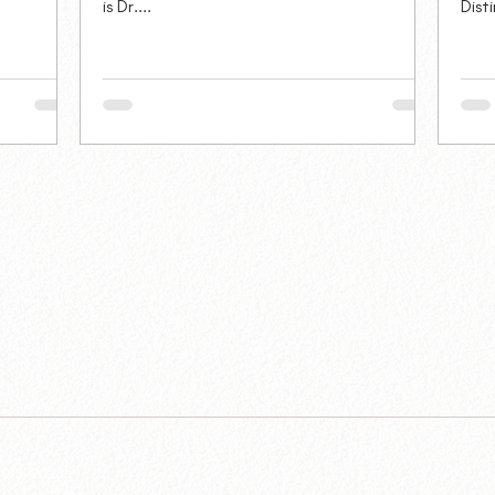
is Dr....
Dist
 2015-2026