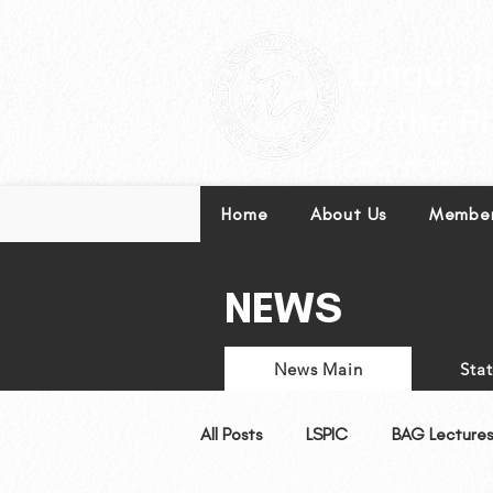
Leading excellence in l
Home
About Us
Member
NEWS
News Main
Sta
All Posts
LSPIC
BAG Lectures