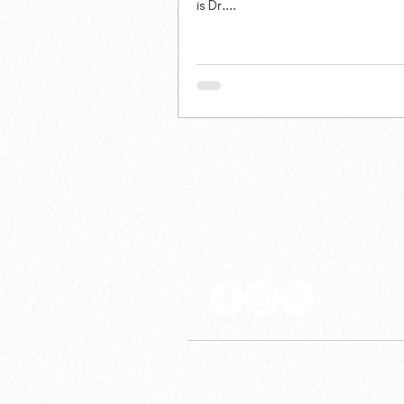
is Dr....
Follow LSP on social media
© Linguistic Society of the Philippines