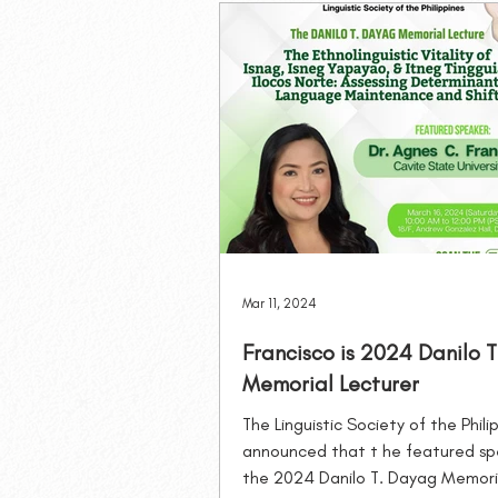
Philippine Journal of Linguistics
MLSB Lectures
Mar 11, 2024
Francisco is 2024 Danilo 
Memorial Lecturer
The Linguistic Society of the Phili
announced that t he featured sp
the 2024 Danilo T. Dayag Memori