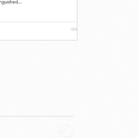
inguished...