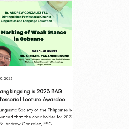
eminars
Membership
0, 2023
angkingsing is 2023 BAG
fessorial Lecture Awardee
Linguistic Society of the Philippines has
unced that the chair holder for 2023
Br. Andrew Gonzalez, FSC