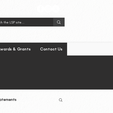
wards & Grants
Contact Us
atements