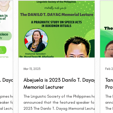
Awards and Grants
Special Lectures
Trainings and S
Mar 13, 2023
Feb 2
T. Dayag
Abejuela is 2023 Danilo T. Dayag
Tan
Memorial Lecturer
Pro
ppines has
The Linguistic Society of the Philippines has
The 
eaker for
announced that the featured speaker for
anno
al Lecture
2023 The Danilo T. Dayag Memorial Lecture
The 