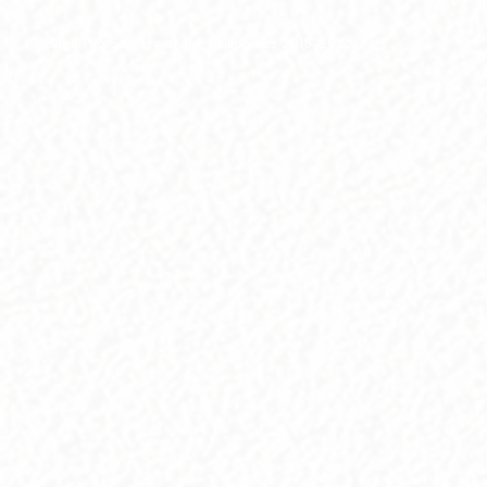
© Linguistic Society of the Philippines 2015-2026