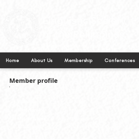
Leading excellence in linguistics in the Philippines.
Home
About Us
Membership
Conferences
Member profile
Surname:
Legaspi
First Name:
Roxanne Mae
Middle Name:
Talampas
Affiliation:
National University - Clark