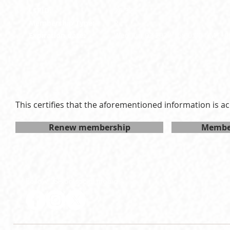
LSPID:
26-325
Membership Type:
R
Expiration date:
Wed Jun 02 2027 15:00:00 GMT+0
This certifies that the aforementioned information is ac
Renew membership
Member
Follow LSP on social media