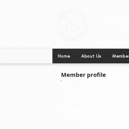
Leading excellence in l
Home
About Us
Member
Member profile
Surname:
Balota
First Name:
Desire
Middle Name:
Lumap
Affiliation:
Nation