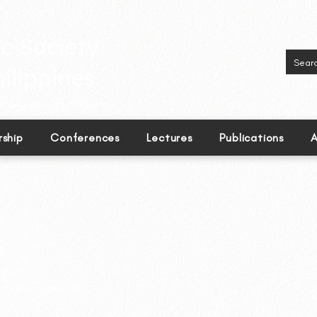
inguistics in the Philippines.
ship
Conferences
Lectures
Publications
A
e
guid
al University-Cebu