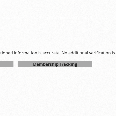
0
ay 24 2027 15:00:00 GMT+0800 (Hong Kong Standard Time)
ntioned information is accurate. No additional verification i
Membership Tracking