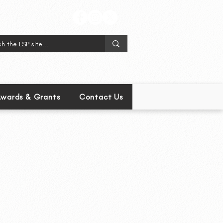
wards & Grants
Contact Us