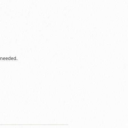
s needed.