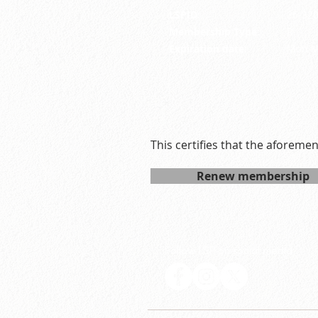
LSPID:
26-32
Membership Type:
R
Expiration date:
Mon M
This certifies that the aforeme
Renew membership
Follow LSP on social media