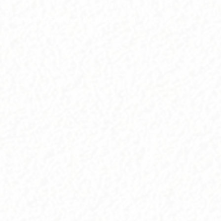
© Linguistic Society of the Philippines 2015-2026