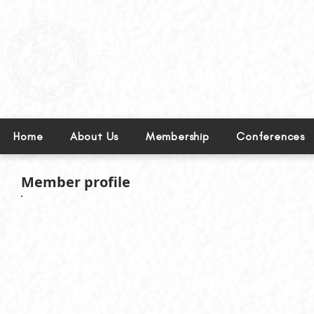
Leading excellence in linguistics in the Philippines.
Home
About Us
Membership
Conferences
Member profile
Surname:
Dy
First Name:
Haydee Claire
Middle Name:
Beltran
Affiliation:
Lyceum of the Philippines Univers