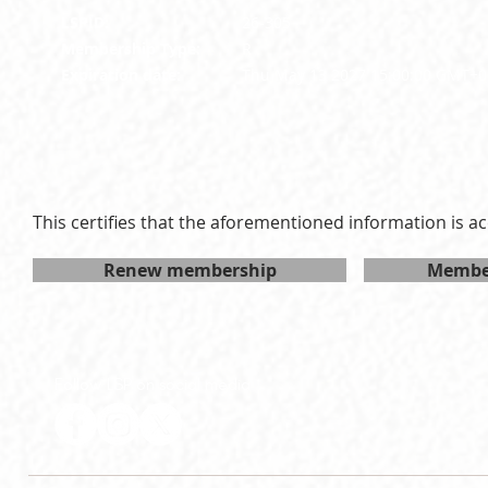
LSPID:
26-305
Membership Type:
R
Expiration date:
Thu May 13 2027 15:00:00 GMT+0
This certifies that the aforementioned information is ac
Renew membership
Member
Follow LSP on social media