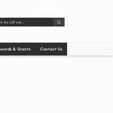
wards & Grants
Contact Us