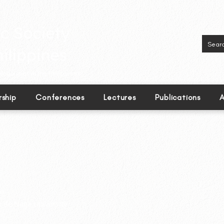
inguistics in the Philippines.
ship
Conferences
Lectures
Publications
A
o
 de Naga University