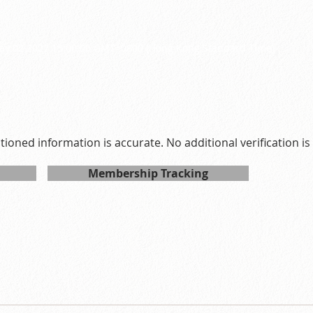
7
ay 02 2027 15:00:00 GMT+0800 (Hong Kong Standard Time)
ntioned information is accurate. No additional verification i
Membership Tracking