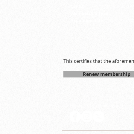
LSPID:
26-29
Membership Type:
S
Expiration date:
Sun M
This certifies that the aforeme
Renew membership
Follow LSP on social media