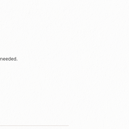
s needed.