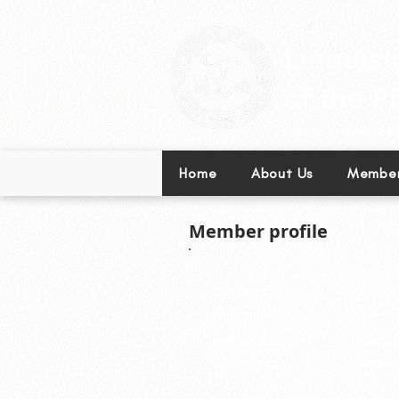
Leading excellence in l
Home
About Us
Member
Member profile
Surname:
Asejo
First Name:
Emil
Middle Name:
Romer
Affiliation:
Ateneo