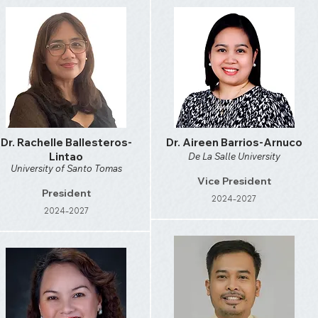
Dr. Rachelle Ballesteros-
Dr. Aireen Barrios-Arnuco
Lintao
De La Salle University
University of Santo Tomas
Vice President
President
2024-2027
2024-2027