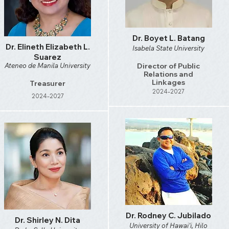
Dr. Boyet L. Batang
Dr. Elineth Elizabeth L.
Isabela State University
Suarez
Ateneo de Manila University
Director of Public
Relations and
Linkages
Treasurer
2024-2027
2024-2027
Dr. Rodney C. Jubilado
Dr. Shirley N. Dita
University of Hawai'i, Hilo