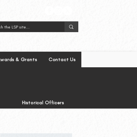
wards & Grants
Contact Us
Historical Officers