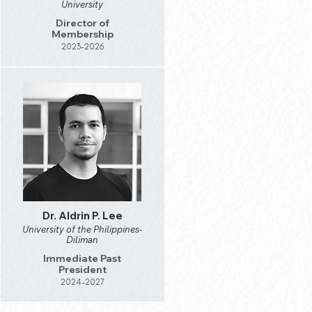
University
Director of
Membership
2023-2026
Dr. Aldrin P. Lee
University of the Philippines-
Diliman
Immediate Past
President
2024-2027