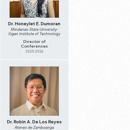
Dr. Honeylet E. Dumoran
Mindanao State University-
Iligan Institute of Technology
Director of
Conferences
2023-2026
Dr. Robin A. De Los Reyes
Ateneo de Zamboanga