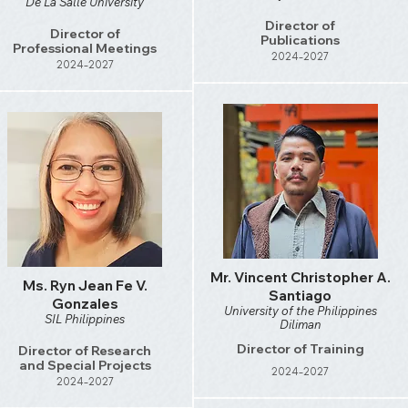
De La Salle University
Director of
Director of
Publications
Professional Meetings
2024-2027
2024-2027
Mr. Vincent Christopher A.
Ms. Ryn Jean Fe V.
Santiago
Gonzales
University of the Philippines
SIL Philippines
Diliman
Director of Training
Director of Research
and Special Projects
2024-2027
2024-2027