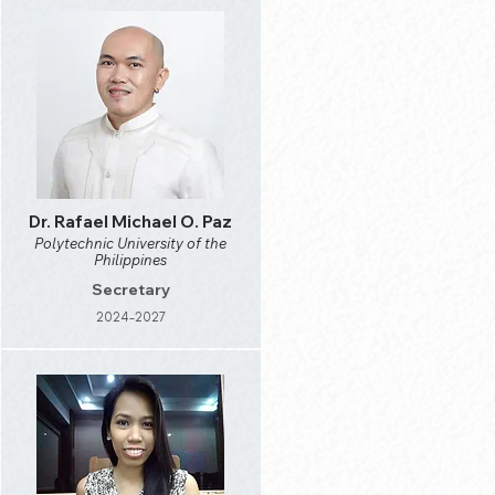
Dr. Rafael Michael O. Paz
Polytechnic University of the
Philippines
Secretary
2024-2027