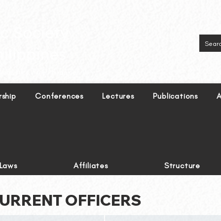
inguistics in the Philippines.
ship
Conferences
Lectures
Publications
A
-Laws
Affiliates
Structure
URRENT OFFICERS