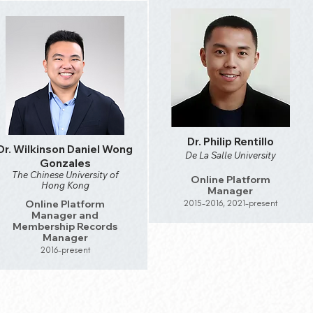
Dr. Philip Rentillo
Dr. Wilkinson Daniel Wong
De La Salle University
Gonzales
The Chinese University of
Online Platform
Hong Kong
Manager
Online Platform
2015-2016, 2021-present
Manager and
Membership Records
Manager
2016-present