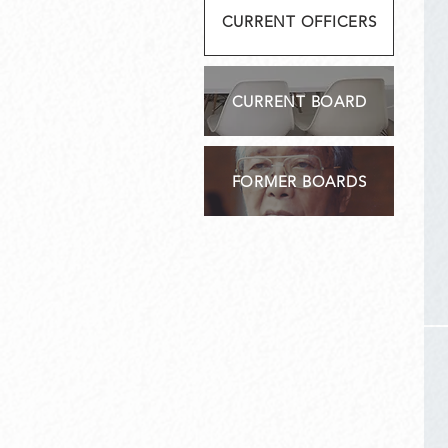
CURRENT OFFICERS
CURRENT BOARD
FORMER BOARDS