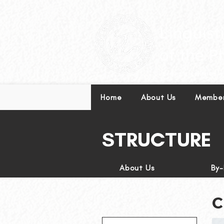
Leading excellence in l
Home
About Us
Member
STRUCTURE
About Us
By
C