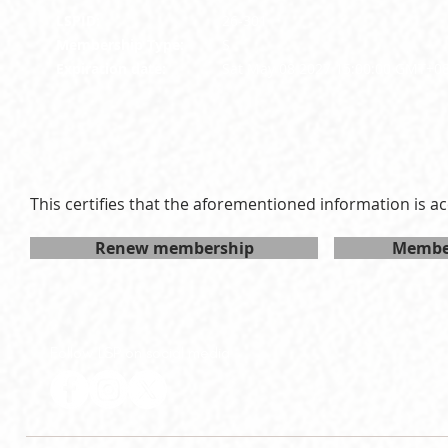
LSPID:
26-301
Membership Type:
S
Expiration date:
Sat May 08 2027 15:00:00 GMT+0
This certifies that the aforementioned information is ac
Renew membership
Member
Follow LSP on social media