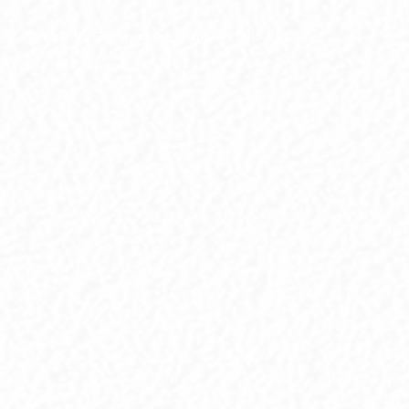
© Linguistic Society of the Philippines 2015-2026