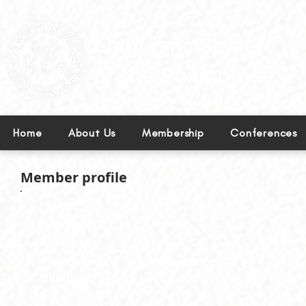
Leading excellence in linguistics in the Philippines.
Home
About Us
Membership
Conferences
Member profile
Surname:
Dadulla
First Name:
Jovenel
Middle Name:
Baldevino
Affiliation:
Northern Bukidnon State College