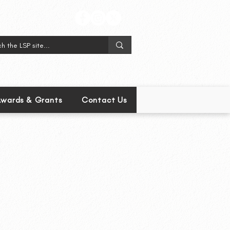
wards & Grants
Contact Us