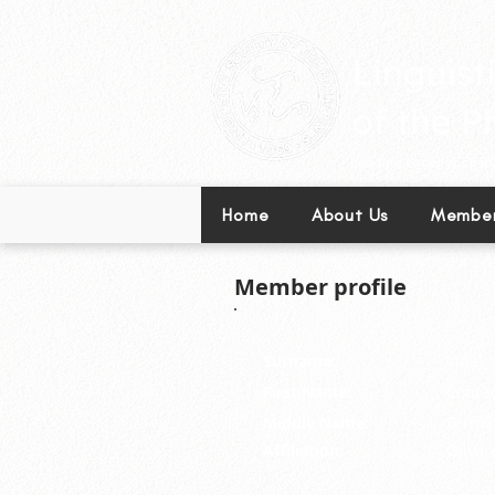
Leading excellence in l
Home
About Us
Member
Member profile
Surname:
Vidal
First Name:
Conrad
Middle Name:
Ferna
Affiliation:
Olivar