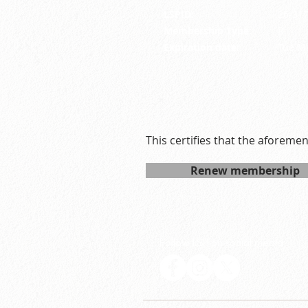
LSPID:
26-31
Membership Type:
R
Expiration date:
Tue M
This certifies that the aforeme
Renew membership
Follow LSP on social media