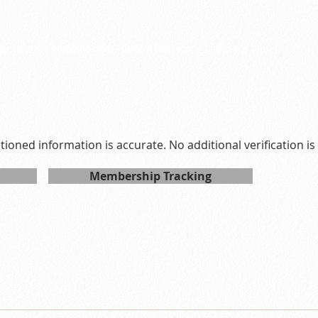
7
ay 18 2027 15:00:00 GMT+0800 (Hong Kong Standard Time)
ntioned information is accurate. No additional verification i
Membership Tracking