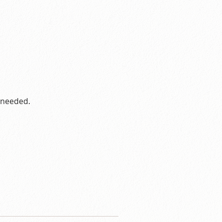
s needed.