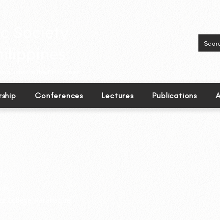
inguistics in the Philippines.
ship
Conferences
Lectures
Publications
A
o Jr.
ndez
ez College, Paranaque