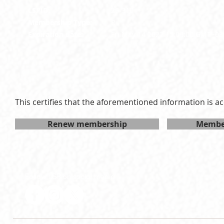
LSPID:
26-310
Membership Type:
R
Expiration date:
Fri May 14 2027 15:00:00 GMT+08
This certifies that the aforementioned information is ac
Renew membership
Member
Follow LSP on social media