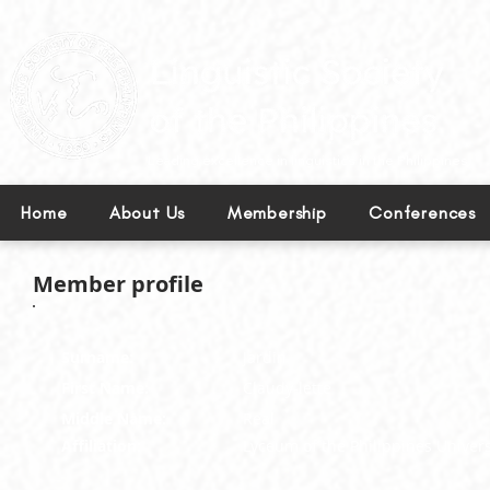
Leading excellence in linguistics in the Philippines.
Home
About Us
Membership
Conferences
Member profile
Surname:
Jardin
First Name:
Claudy-lette
Middle Name:
Real
Affiliation:
Lyceum of the Philippines Univers