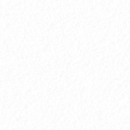
© Linguistic Society of the Philippines 2015-2026